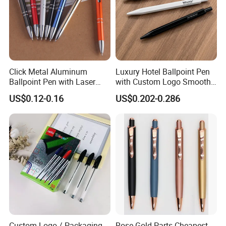
Click Metal Aluminum
Luxury Hotel Ballpoint Pen
Ballpoint Pen with Laser
with Custom Logo Smooth
Engraving Logo Business
Writing Gift Promotion
US$0.12-0.16
US$0.202-0.286
Promotion Gift
Signature Pen for Hotels
Custom Logo / Packaging
Rose Gold Parts Cheapest