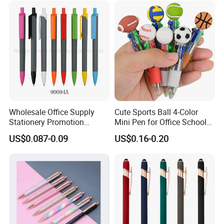
Wholesale Office Supply
Cute Sports Ball 4-Color
Stationery Promotion
Mini Pen for Office School
Customized Logo Plastic
Stationery
US$0.087-0.09
US$0.16-0.20
Gift Ballpoint Ball Pens