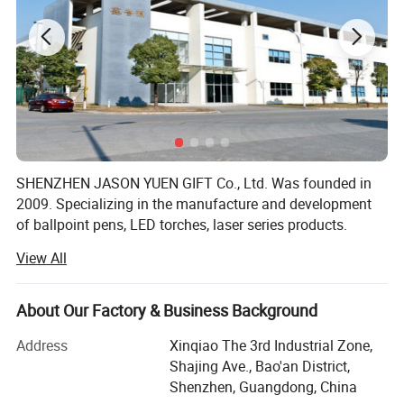
SHENZHEN JASON YUEN GIFT Co., Ltd. Was founded in
2009. Specializing in the manufacture and development
of ballpoint pens, LED torches, laser series products.
Products of high quality, fashionable, widely used in retail
View All
and promotional gifts, not only has the broad masses of
the domestic sales market, but also exported to Europe
and the United States.
About Our Factory & Business Background
JASON YUEN GIFT over the years has always adhered to
Address
Xinqiao The 3rd Industrial Zone,
"quality of products in order to survive, credibility and
Shajing Ave., Bao'an District,
development services" business purposes. Committed to
Shenzhen, Guangdong, China