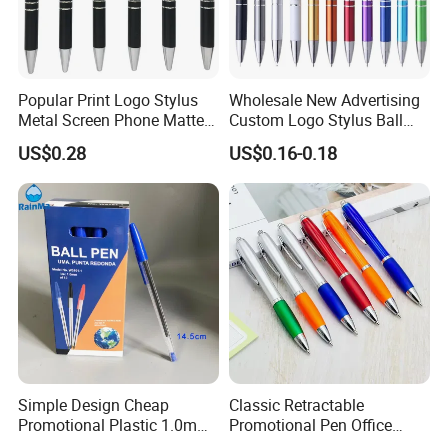
Popular Print Logo Stylus
Wholesale New Advertising
Metal Screen Phone Matte
Custom Logo Stylus Ball
Rubber Aluminum Ball Pen
Point Aluminum Metal Pen
US$0.28
US$0.16-0.18
Simple Design Cheap
Classic Retractable
Promotional Plastic 1.0mm
Promotional Pen Office
Blue Ball Pens for School
Stationery Pens with