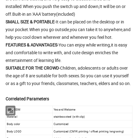
installed.When you push the switch up and down,It will be on or
off.Built-in an 'AAA' battery(included)
SMALL SIZE & PORTABLE
-It can be placed on the desktop or in
your pocket.When you go outside,you can take it to anywhere,and
help you cool down wherever and whenever you feel hot.
FEATURES & ADVANTAGES
-You can enjoy while writing,it is easy
and comfortable to write with, and cute design enriches the
entertainment of learning life.
SUITABLE FOR THE CROWD
-Children, adolescents or adults over
the age of 8 are suitable for both sexes.So you can use it yourself
or as a gift to your friends, classmates, teachers, elders and so on.
Correlated Parameters
OEM/ODM
Yes and Welcome
Material
stainless steel (with clip)
Body color
Customized
Body LOGO
Customized (CMYK printing / offset printing /engraving)