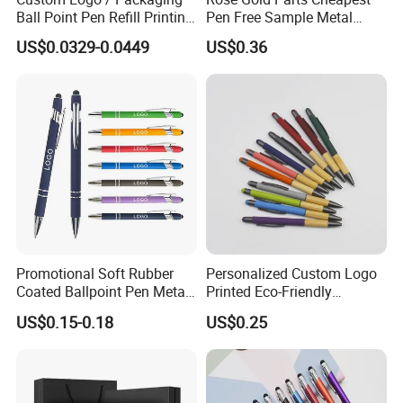
Ball Point Pen Refill Printing
Pen Free Sample Metal
Writing Smoothly for Office
Aluminum Ball Pen Click
US$0.0329-0.0449
US$0.36
/ School
Action Custom Logo
Aluminum Pen with Stylus
Promotional Soft Rubber
Personalized Custom Logo
Coated Ballpoint Pen Metal
Printed Eco-Friendly
Stylus Ball Pen with Logo
Bamboo Wooden Grip
US$0.15-0.18
US$0.25
Aluminum Ballpoint Pen