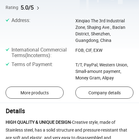
5.0/5
Rating
Address
:
Xinqiao The 3rd Industrial
Zone, Shajing Ave., Bao'an
District, Shenzhen,
Guangdong, China
International Commercial
FOB, CIF, EXW
Terms(Incoterms)
:
Terms of Payment
:
T/T, PayPal, Western Union,
Small-amount payment,
Money Gram, Alipay
More products
Company details
Details
HIGH QUALITY & UNIQUE DESIGN
-Creative style, made of
Stainless steel, has a solid structure and pressure-resistant that
are soft and elastic, and very easy to disassembled and