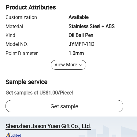
Product Attributes
Customization
Available
Material
Stainless Steel + ABS
Kind
Oil Ball Pen
Model NO.
JYMFP-11D
Point Diameter
1.0mm
View More
Sample service
Get samples of
US$1.00
/
Piece
!
Get sample
Shenzhen Jason Yuen Gift Co., Ltd.