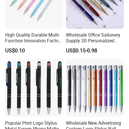
High Quality Durable Multi-
Wholesale Office Sationery
Function Innovation Factory
Supply 3D Personalized
Outlet Hot Sale Highlighter
Metal Logo Custom Plastic
US$0.10
US$0.15-0.98
Pencil Stationery Set
Wooden Company
Promotional Gift Gel
Fountain Marker Luxury
Fancy Ballpoint Ball Pens
Popular Print Logo Stylus
Wholesale New Advertising
Metal Screen Phone Matte
Custom Logo Stylus Ball