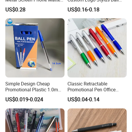
Rubber Aluminum Ball Pen
Point Aluminum Metal Pen
US$0.28
US$0.16-0.18
Simple Design Cheap
Classic Retractable
Promotional Plastic 1.0mm
Promotional Pen Office
Blue Ball Pens for School
Stationery Pens with
US$0.019-0.024
US$0.04-0.14
Office
Customizable Logo Printed