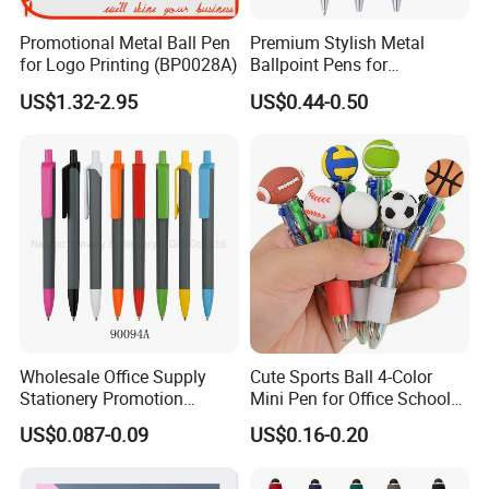
Promotional Metal Ball Pen
Premium Stylish Metal
for Logo Printing (BP0028A)
Ballpoint Pens for
Professional Use
US$1.32-2.95
US$0.44-0.50
Wholesale Office Supply
Cute Sports Ball 4-Color
Stationery Promotion
Mini Pen for Office School
Customized Logo Plastic
Stationery
US$0.087-0.09
US$0.16-0.20
Gift Ballpoint Ball Pens