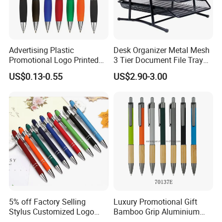
Advertising Plastic
Desk Organizer Metal Mesh
Promotional Logo Printed
3 Tier Document File Tray
Branded Stylus Highlighter
Desktop Tray Organizer
US$0.13-0.55
US$2.90-3.00
Ballpoint Ball Point Pen
5% off Factory Selling
Luxury Promotional Gift
Stylus Customized Logo
Bamboo Grip Aluminium
Value Rubber Paint
Metal Ball Point Pen