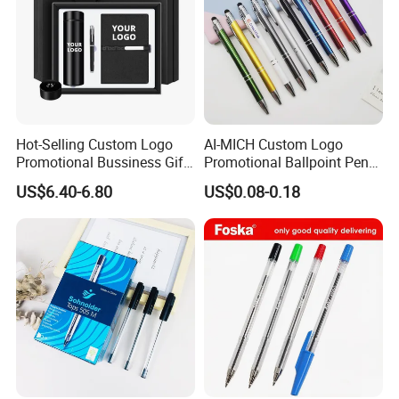
Hot-Selling Custom Logo
AI-MICH Custom Logo
Promotional Bussiness Gift
Promotional Ballpoint Pen
Set
Advertising Corporate
US$6.40-6.80
US$0.08-0.18
Business Gift Aluminum
Wholesale 2 in 1 Soft
Rubber Touch Screen Metal
Pen With UV Printing