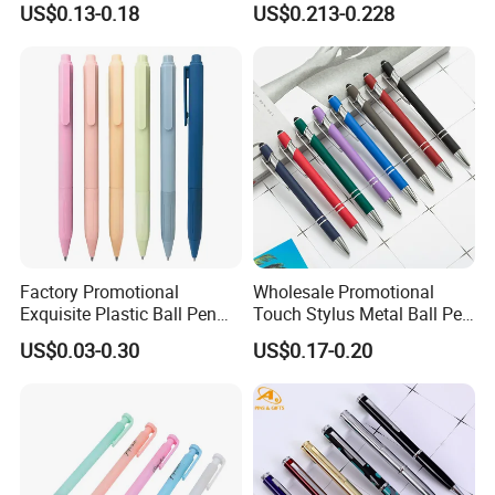
US$0.13-0.18
US$0.213-0.228
Ballpoint Pen Multi-Color
Optional Laser Engraving
Logo
Factory Promotional
Wholesale Promotional
Exquisite Plastic Ball Pen
Touch Stylus Metal Ball Pen
for Note-Taking (WB 3083)
Custom Logo Ballpoint Pen
US$0.03-0.30
US$0.17-0.20
Metal Pens