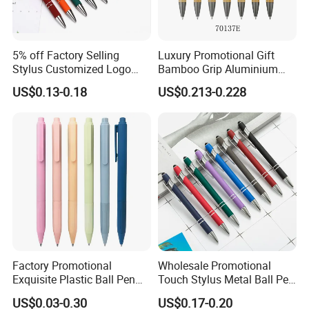
5% off Factory Selling
Luxury Promotional Gift
Stylus Customized Logo
Bamboo Grip Aluminium
Value Rubber Paint
Metal Ball Point Pen
US$0.13-0.18
US$0.213-0.228
Ballpoint Pen Multi-Color
Optional Laser Engraving
Logo
Factory Promotional
Wholesale Promotional
Exquisite Plastic Ball Pen
Touch Stylus Metal Ball Pen
for Note-Taking (WB 3083)
Custom Logo Ballpoint Pen
US$0.03-0.30
US$0.17-0.20
Metal Pens