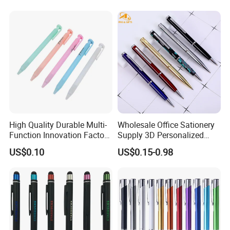
High Quality Durable Multi-
Wholesale Office Sationery
Function Innovation Factory
Supply 3D Personalized
Outlet Hot Sale Highlighter
Metal Logo Custom Plastic
US$0.10
US$0.15-0.98
Pencil Stationery Set
Wooden Company
Promotional Gift Gel
Fountain Marker Luxury
Fancy Ballpoint Ball Pens