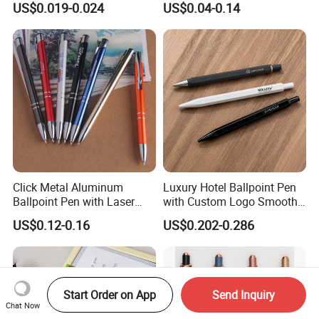
US$0.019-0.024
US$0.04-0.14
Office
Customizable Logo Printed
Click Metal Aluminum
Luxury Hotel Ballpoint Pen
Ballpoint Pen with Laser
with Custom Logo Smooth
Engraving Logo Business
Writing Gift Promotion
US$0.12-0.16
US$0.202-0.286
Promotion Gift
Signature Pen for Hotels
Start Order on App
Send Inquiry
Chat Now