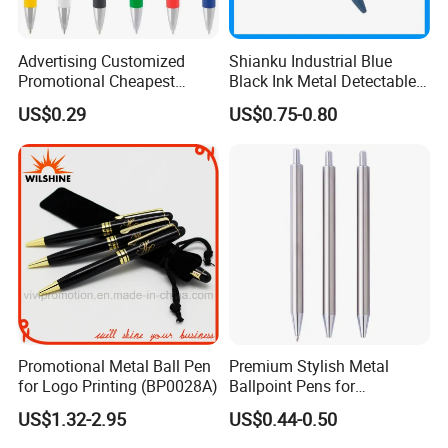
Advertising Customized
Shianku Industrial Blue
Promotional Cheapest
Black Ink Metal Detectable
Aluminum Ballpoint Stylus
Pen
US$0.29
US$0.75-0.80
Pen Active for Android
Phone
Promotional Metal Ball Pen
Premium Stylish Metal
for Logo Printing (BP0028A)
Ballpoint Pens for
Professional Use
US$1.32-2.95
US$0.44-0.50