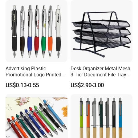
Advertising Plastic
Desk Organizer Metal Mesh
Promotional Logo Printed
3 Tier Document File Tray
Branded Stylus Highlighter
Desktop Tray Organizer
US$0.13-0.55
US$2.90-3.00
Ballpoint Ball Point Pen