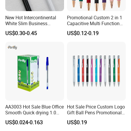
New Hot Intercontinental
Promotional Custom 2 in 1
White Slim Business
Capacitive Multi Function
Meeting Pen Customized
Metal Ball Pen Aluminum
US$0.30-0.45
US$0.12-0.19
Logo Hotel Metal Pen
Screen Logo Engraved
Stylus Pen Rose
AA3003 Hot Sale Blue Office
Hot Sale Price Custom Logo
Smooth Quick drying 1.0
Gift Ball Pens Promotional
mm Oil Ball Pen
Aluminium Ball Pen
US$0.024-0.163
US$0.19