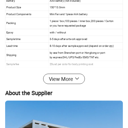
Battery
AAA battery (not included)
Product Size
150*13.0mm
Product Components
Mini Fan and 1piece AAA battery
1 piece / box,100 pieces / inner box,200 pieces / Carton
Packing
or you have requested package
Epoxy
with / without
Sample time
3-5 days after artwork approved
Lead time
8-10 days after sample approved (depend on order qty)
by sea from Shenzhen port or Hongkong or port
Shipping
by express:DHL/UPS/FedEx/EMS/TNT etc.
Sample fee
20usd per color for body printing cost
T/T,Western union,Paypal,Alipay
Payment
30% deposit and balance before delivery for bulk order
View More
About the Supplier
Product image: