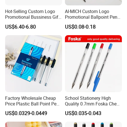
Hot-Selling Custom Logo
AI-MICH Custom Logo
Promotional Bussiness Gift
Promotional Ballpoint Pen
Set
Advertising Corporate
US$6.40-6.80
US$0.08-0.18
Business Gift Aluminum
Wholesale 2 in 1 Soft
Rubber Touch Screen Metal
Pen With UV Printing
Factory Wholesale Cheap
School Stationery High
Price Plastic Ball Point Pen
Quality 0.7mm Foska Cheap
with Black / Red / Blue
Ball Pen with 4 Color
US$0.0329-0.0449
US$0.035-0.043
Color