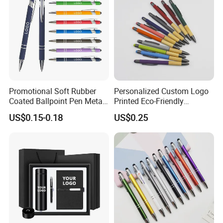
Promotional Soft Rubber
Personalized Custom Logo
Coated Ballpoint Pen Metal
Printed Eco-Friendly
Stylus Ball Pen with Logo
Bamboo Wooden Grip
US$0.15-0.18
US$0.25
Aluminum Ballpoint Pen