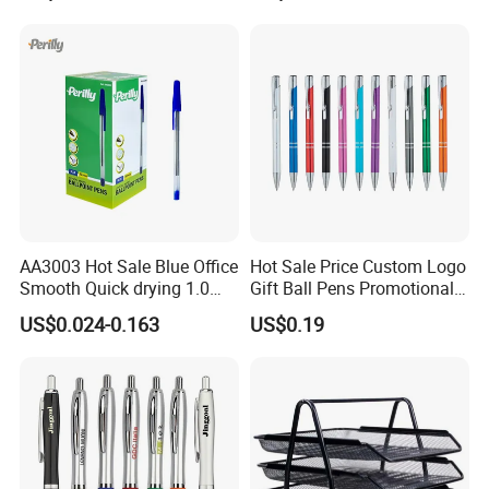
Stylus Pen Rose
AA3003 Hot Sale Blue Office
Hot Sale Price Custom Logo
Smooth Quick drying 1.0
Gift Ball Pens Promotional
mm Oil Ball Pen
Aluminium Ball Pen
US$0.024-0.163
US$0.19