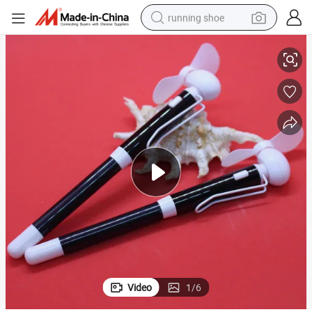
running shoe
OEM Creative Battery Fan Pen with Gel Ink Pens
electric scooter
weight loss capsule
wheel loader
pullover hoody
tshirt
basketball shoe
sport shoe
Video
1
/
6