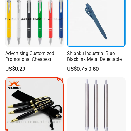
Advertising Customized
Shianku Industrial Blue
Promotional Cheapest
Black Ink Metal Detectable
Aluminum Ballpoint Stylus
Pen
US$0.29
US$0.75-0.80
Pen Active for Android
Phone