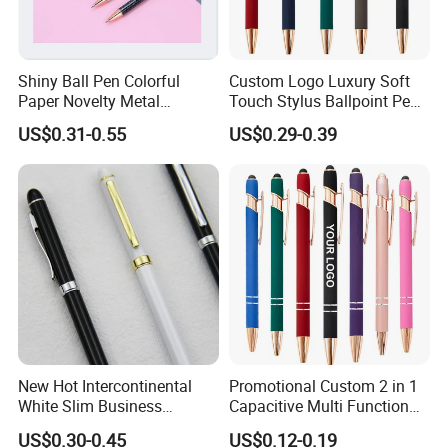
Shiny Ball Pen Colorful
Custom Logo Luxury Soft
Paper Novelty Metal
Touch Stylus Ballpoint Pen
Ballpoint Pen
Rose Gold Trim Metal
US$0.31-0.55
US$0.29-0.39
Promotional Pen for
Corporate Gift
New Hot Intercontinental
Promotional Custom 2 in 1
White Slim Business
Capacitive Multi Function
Meeting Pen Customized
Metal Ball Pen Aluminum
US$0.30-0.45
US$0.12-0.19
Logo Hotel Metal Pen
Screen Logo Engraved