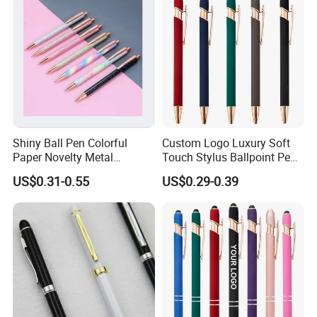
Shiny Ball Pen Colorful
Custom Logo Luxury Soft
Paper Novelty Metal
Touch Stylus Ballpoint Pen
Ballpoint Pen
Rose Gold Trim Metal
US$0.31-0.55
US$0.29-0.39
Promotional Pen for
Corporate Gift