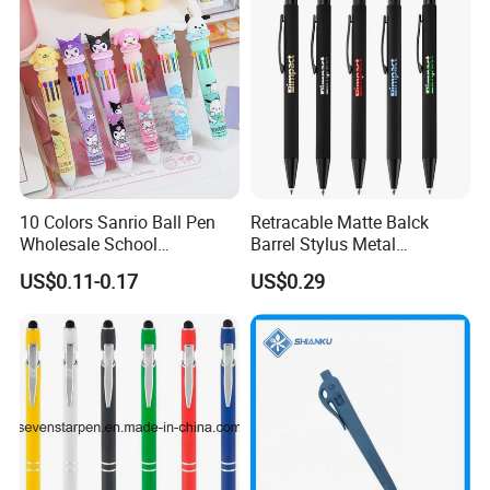
10 Colors Sanrio Ball Pen
Retracable Matte Balck
Wholesale School
Barrel Stylus Metal
Stationery Kawaii Pen
Aluminum Ball Pen
US$0.11-0.17
US$0.29