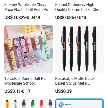
Factory Wholesale Cheap
School Stationery High
Price Plastic Ball Point Pen
Quality 0.7mm Foska Cheap
with Black / Red / Blue
Ball Pen with 4 Color
US$0.0329-0.0449
US$0.035-0.043
Color
10 Colors Sanrio Ball Pen
Retracable Matte Balck
Wholesale School
Barrel Stylus Metal
Stationery Kawaii Pen
Aluminum Ball Pen
US$0.11-0.17
US$0.29