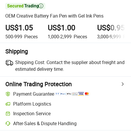

OEM Creative Battery Fan Pen with Gel Ink Pens
US$1.05
US$1.00
US$0.95
500-999
Pieces
1,000-2,999
Pieces
3,000-9,999
Pie
Shipping
Shipping Cost:
Contact the supplier about freight and
estimated delivery time.
Online Trading Protection
Payment Guarantee
Platform Logistics
Clearer shipment tracking with platform-supported logistics.
Inspection Service
Optional pre-shipment inspection for quality and quantity checks.
After-Sales & Dispute Handling
Platform-assisted dispute resolution, including refunds or returns whe