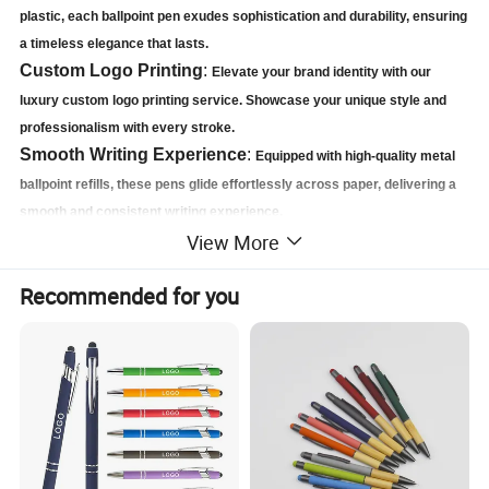
plastic, each ballpoint pen exudes sophistication and durability, ensuring
a timeless elegance that lasts.
Custom Logo Printing
:
Elevate your brand identity with our
luxury custom logo printing service. Showcase your unique style and
professionalism with every stroke.
Smooth Writing Experience
:
Equipped with high-quality metal
ballpoint refills, these pens glide effortlessly across paper, delivering a
smooth and consistent writing experience.
View More
Elegant Gift Packaging
:
Presented in a stunning gift box, this set
makes the perfect gift for clients, employees, or loved ones. It's not just
Recommended for you
a pen, it's a statement.
Product Details:
Introducing our High Quality Custom Metal Ballpoint Pen Refill Gift Set, a
luxurious writing accessory that combines style, functionality, and
personalization. Each pen in this exquisite set is meticulously crafted from a
blend of gel plastic and premium metal, resulting in a sleek and
sophisticated design that is both visually stunning and durable.