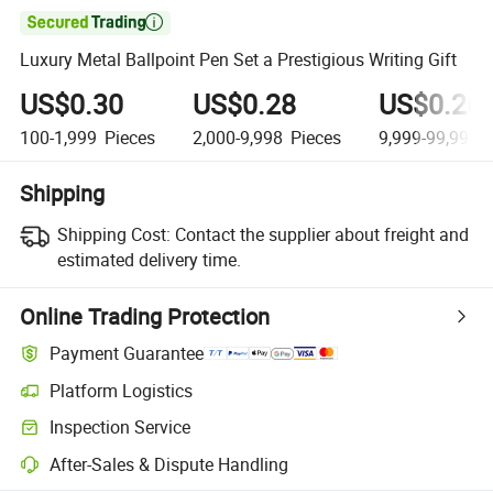

Luxury Metal Ballpoint Pen Set a Prestigious Writing Gift
US$0.30
US$0.28
US$0.26
100-1,999
Pieces
2,000-9,998
Pieces
9,999-99,998
P
Shipping
Shipping Cost:
Contact the supplier about freight and
estimated delivery time.
Online Trading Protection
Payment Guarantee
Platform Logistics
Inspection Service
After-Sales & Dispute Handling