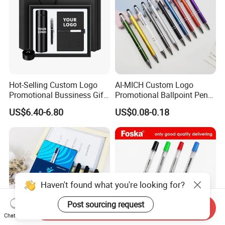
Hot-Selling Custom Logo
AI-MICH Custom Logo
Promotional Bussiness Gift
Promotional Ballpoint Pen
Set
Advertising Corporate
US$6.40-6.80
US$0.08-0.18
Business Gift Aluminum
Wholesale 2 in 1 Soft
Rubber Touch Screen Metal
Pen With UV Printing
Haven't found what you're looking for?
Post sourcing request
Send Inquiry
Chat Now