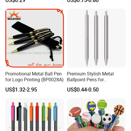
US$0.29
US$0.75-0.80
Pen Active for Android
Phone
Promotional Metal Ball Pen
Premium Stylish Metal
for Logo Printing (BP0028A)
Ballpoint Pens for
Professional Use
US$1.32-2.95
US$0.44-0.50