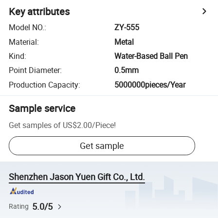
Key attributes
Model NO.
:
ZY-555
Material
:
Metal
Kind
:
Water-Based Ball Pen
Point Diameter
:
0.5mm
Production Capacity
:
5000000pieces/Year
Sample service
Get samples of
US$2.00
/
Piece
!
Get sample
Shenzhen Jason Yuen Gift Co., Ltd.
5.0/5
Rating