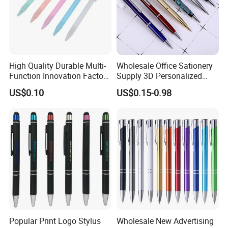
High Quality Durable Multi-
Wholesale Office Sationery
Function Innovation Factory
Supply 3D Personalized
Outlet Hot Sale Highlighter
Metal Logo Custom Plastic
US$0.10
US$0.15-0.98
Pencil Stationery Set
Wooden Company
Promotional Gift Gel
Fountain Marker Luxury
Fancy Ballpoint Ball Pens
Popular Print Logo Stylus
Wholesale New Advertising