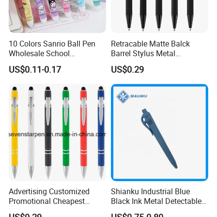
10 Colors Sanrio Ball Pen
Retracable Matte Balck
Wholesale School
Barrel Stylus Metal
Stationery Kawaii Pen
Aluminum Ball Pen
US$0.11-0.17
US$0.29
Advertising Customized
Shianku Industrial Blue
Promotional Cheapest
Black Ink Metal Detectable
Aluminum Ballpoint Stylus
Pen