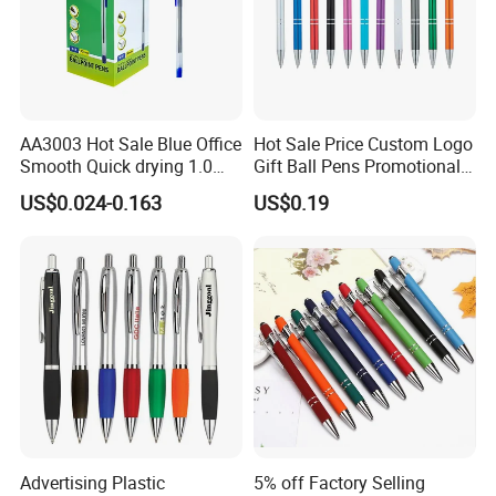
AA3003 Hot Sale Blue Office
Hot Sale Price Custom Logo
Smooth Quick drying 1.0
Gift Ball Pens Promotional
mm Oil Ball Pen
Aluminium Ball Pen
US$0.024-0.163
US$0.19
Advertising Plastic
5% off Factory Selling