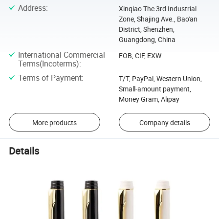
Address
:
Xinqiao The 3rd Industrial
Zone, Shajing Ave., Bao'an
District, Shenzhen,
Guangdong, China
International Commercial
FOB, CIF, EXW
Terms(Incoterms)
:
Terms of Payment
:
T/T, PayPal, Western Union,
Small-amount payment,
Money Gram, Alipay
More products
Company details
Details