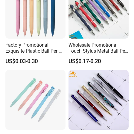
Factory Promotional
Wholesale Promotional
Exquisite Plastic Ball Pen
Touch Stylus Metal Ball Pen
for Note-Taking (WB 3083)
Custom Logo Ballpoint Pen
US$0.03-0.30
US$0.17-0.20
Metal Pens