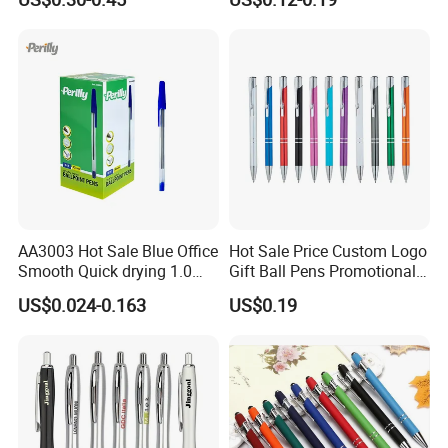
Logo Hotel Metal Pen
Screen Logo Engraved
Stylus Pen Rose
AA3003 Hot Sale Blue Office
Hot Sale Price Custom Logo
Smooth Quick drying 1.0
Gift Ball Pens Promotional
mm Oil Ball Pen
Aluminium Ball Pen
US$0.024-0.163
US$0.19