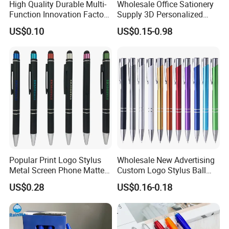
High Quality Durable Multi-
Wholesale Office Sationery
Function Innovation Factory
Supply 3D Personalized
Outlet Hot Sale Highlighter
Metal Logo Custom Plastic
US$0.10
US$0.15-0.98
Pencil Stationery Set
Wooden Company
Promotional Gift Gel
Fountain Marker Luxury
Fancy Ballpoint Ball Pens
Popular Print Logo Stylus
Wholesale New Advertising
Metal Screen Phone Matte
Custom Logo Stylus Ball
Rubber Aluminum Ball Pen
Point Aluminum Metal Pen
US$0.28
US$0.16-0.18