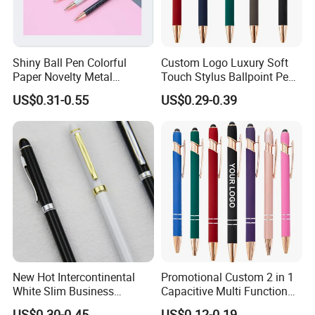
Shiny Ball Pen Colorful
Custom Logo Luxury Soft
Paper Novelty Metal
Touch Stylus Ballpoint Pen
Ballpoint Pen
Rose Gold Trim Metal
US$0.31-0.55
US$0.29-0.39
Promotional Pen for
Corporate Gift
New Hot Intercontinental
Promotional Custom 2 in 1
White Slim Business
Capacitive Multi Function
Meeting Pen Customized
Metal Ball Pen Aluminum
US$0.30-0.45
US$0.12-0.19