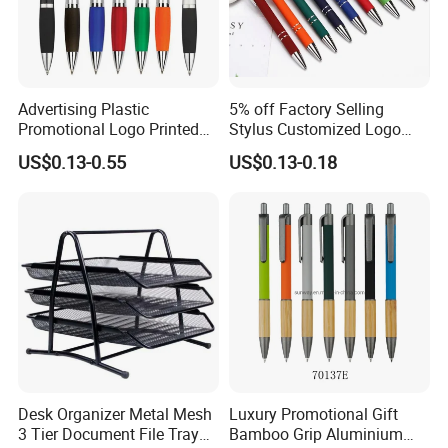
Advertising Plastic
5% off Factory Selling
Promotional Logo Printed
Stylus Customized Logo
Branded Stylus Highlighter
Value Rubber Paint
US$0.13-0.55
US$0.13-0.18
Ballpoint Ball Point Pen
Ballpoint Pen Multi-Color
Optional Laser Engraving
Logo
Desk Organizer Metal Mesh
Luxury Promotional Gift
3 Tier Document File Tray
Bamboo Grip Aluminium