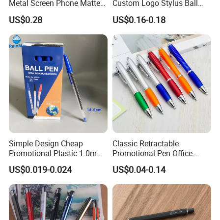
Metal Screen Phone Matte
Custom Logo Stylus Ball
Rubber Aluminum Ball Pen
Point Aluminum Metal Pen
US$0.28
US$0.16-0.18
Simple Design Cheap
Classic Retractable
Promotional Plastic 1.0mm
Promotional Pen Office
Blue Ball Pens for School
Stationery Pens with
US$0.019-0.024
US$0.04-0.14
Office
Customizable Logo Printed