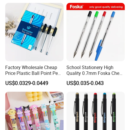
Wholesale 2 in 1 Soft
custom logo printing, smooth writing experience, and elegant gift
Rubber Touch Screen Metal
packaging, it's the ultimate gift for anyone who appreciates the finer things
Pen With UV Printing
in life.
Factory Wholesale Cheap
School Stationery High
Price Plastic Ball Point Pen
Quality 0.7mm Foska Cheap
with Black / Red / Blue
Ball Pen with 4 Color
US$0.0329-0.0449
US$0.035-0.043
Color