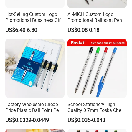
Hot-Selling Custom Logo
AI-MICH Custom Logo
Promotional Bussiness Gift
Promotional Ballpoint Pen
Set
Advertising Corporate
US$6.40-6.80
US$0.08-0.18
Business Gift Aluminum
Wholesale 2 in 1 Soft
Rubber Touch Screen Metal
Pen With UV Printing
Factory Wholesale Cheap
School Stationery High
Price Plastic Ball Point Pen
Quality 0.7mm Foska Cheap
with Black / Red / Blue
Ball Pen with 4 Color
US$0.0329-0.0449
US$0.035-0.043
Color