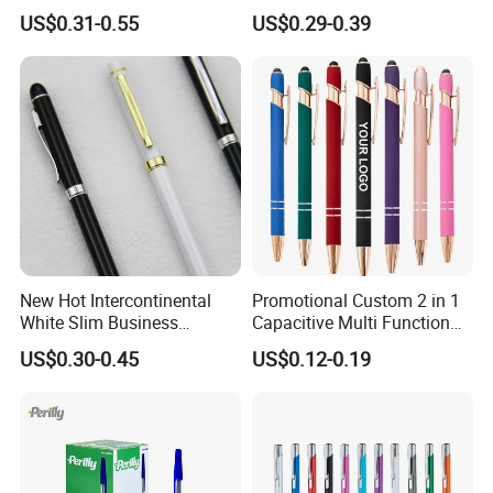
Ballpoint Pen
Rose Gold Trim Metal
US$0.31-0.55
US$0.29-0.39
Promotional Pen for
Corporate Gift
New Hot Intercontinental
Promotional Custom 2 in 1
White Slim Business
Capacitive Multi Function
Meeting Pen Customized
Metal Ball Pen Aluminum
US$0.30-0.45
US$0.12-0.19
Logo Hotel Metal Pen
Screen Logo Engraved
Stylus Pen Rose