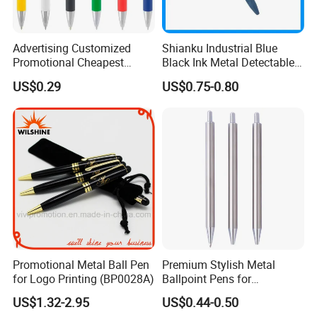
Advertising Customized
Shianku Industrial Blue
Promotional Cheapest
Black Ink Metal Detectable
Aluminum Ballpoint Stylus
Pen
US$0.29
US$0.75-0.80
Pen Active for Android
Phone
Promotional Metal Ball Pen
Premium Stylish Metal
for Logo Printing (BP0028A)
Ballpoint Pens for
Professional Use
US$1.32-2.95
US$0.44-0.50