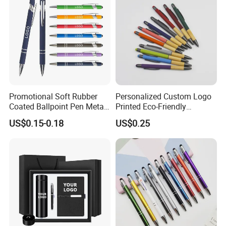
Promotional Soft Rubber
Personalized Custom Logo
Coated Ballpoint Pen Metal
Printed Eco-Friendly
Stylus Ball Pen with Logo
Bamboo Wooden Grip
US$0.15-0.18
US$0.25
Aluminum Ballpoint Pen