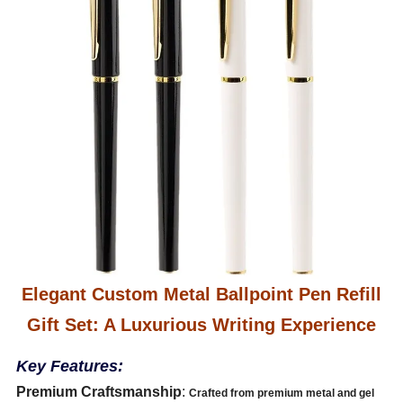
Elegant Custom Metal Ballpoint Pen Refill
Gift Set: A Luxurious Writing Experience
Key Features:
Premium Craftsmanship
:
Crafted from premium metal and gel