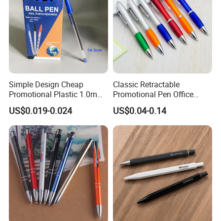
Simple Design Cheap
Classic Retractable
Promotional Plastic 1.0mm
Promotional Pen Office
Blue Ball Pens for School
Stationery Pens with
US$0.019-0.024
US$0.04-0.14
Office
Customizable Logo Printed