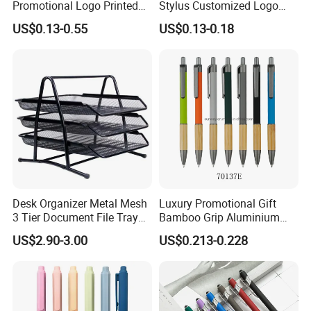
Promotional Logo Printed
Stylus Customized Logo
Branded Stylus Highlighter
Value Rubber Paint
US$0.13-0.55
US$0.13-0.18
Ballpoint Ball Point Pen
Ballpoint Pen Multi-Color
Optional Laser Engraving
Logo
Desk Organizer Metal Mesh
Luxury Promotional Gift
3 Tier Document File Tray
Bamboo Grip Aluminium
Desktop Tray Organizer
Metal Ball Point Pen
US$2.90-3.00
US$0.213-0.228