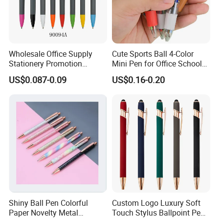
Wholesale Office Supply
Cute Sports Ball 4-Color
Stationery Promotion
Mini Pen for Office School
Customized Logo Plastic
Stationery
US$0.087-0.09
US$0.16-0.20
Gift Ballpoint Ball Pens
Shiny Ball Pen Colorful
Custom Logo Luxury Soft
Paper Novelty Metal
Touch Stylus Ballpoint Pen