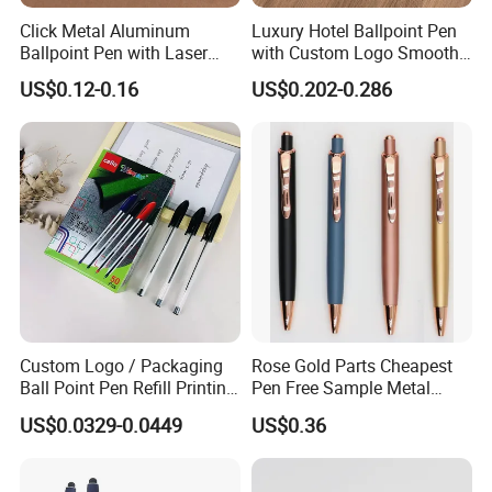
Click Metal Aluminum
Luxury Hotel Ballpoint Pen
Ballpoint Pen with Laser
with Custom Logo Smooth
Engraving Logo Business
Writing Gift Promotion
US$0.12-0.16
US$0.202-0.286
Promotion Gift
Signature Pen for Hotels
Custom Logo / Packaging
Rose Gold Parts Cheapest
Ball Point Pen Refill Printing
Pen Free Sample Metal
Writing Smoothly for Office
Aluminum Ball Pen Click
US$0.0329-0.0449
US$0.36
/ School
Action Custom Logo
Aluminum Pen with Stylus