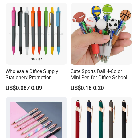
Wholesale Office Supply
Cute Sports Ball 4-Color
Stationery Promotion
Mini Pen for Office School
Customized Logo Plastic
Stationery
US$0.087-0.09
US$0.16-0.20
Gift Ballpoint Ball Pens