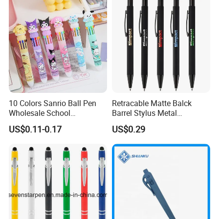
10 Colors Sanrio Ball Pen
Retracable Matte Balck
Wholesale School
Barrel Stylus Metal
Stationery Kawaii Pen
Aluminum Ball Pen
US$0.11-0.17
US$0.29