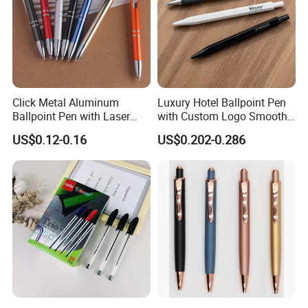
Click Metal Aluminum
Luxury Hotel Ballpoint Pen
Ballpoint Pen with Laser
with Custom Logo Smooth
Engraving Logo Business
Writing Gift Promotion
US$0.12-0.16
US$0.202-0.286
Promotion Gift
Signature Pen for Hotels