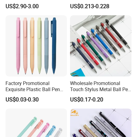
Desktop Tray Organizer
Metal Ball Point Pen
US$2.90-3.00
US$0.213-0.228
Factory Promotional
Wholesale Promotional
Exquisite Plastic Ball Pen
Touch Stylus Metal Ball Pen
for Note-Taking (WB 3083)
Custom Logo Ballpoint Pen
US$0.03-0.30
US$0.17-0.20
Metal Pens