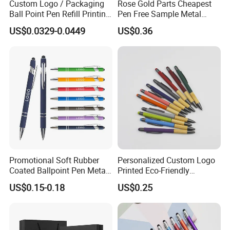
Custom Logo / Packaging
Rose Gold Parts Cheapest
Ball Point Pen Refill Printing
Pen Free Sample Metal
Writing Smoothly for Office
Aluminum Ball Pen Click
US$0.0329-0.0449
US$0.36
/ School
Action Custom Logo
Aluminum Pen with Stylus
Promotional Soft Rubber
Personalized Custom Logo
Coated Ballpoint Pen Metal
Printed Eco-Friendly
Stylus Ball Pen with Logo
Bamboo Wooden Grip
US$0.15-0.18
US$0.25
Aluminum Ballpoint Pen