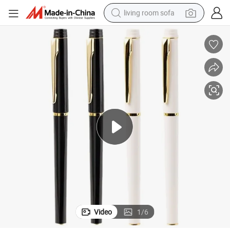
living room sofa
container house
powder
human hair wig
racing motorcycle
farm tractor
shoulder bag
pullover hoody
Video
1
/
6