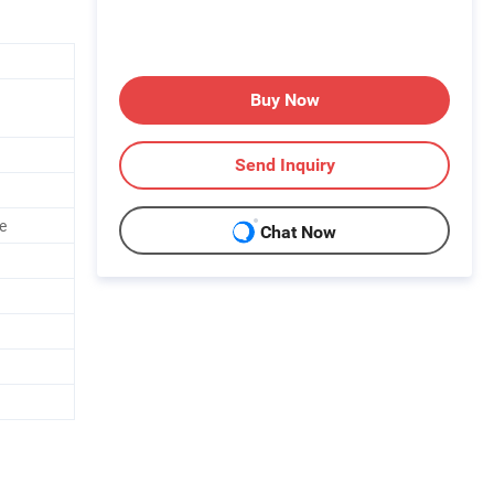
Buy Now
Send Inquiry
e
Chat Now