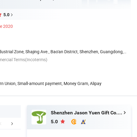
5.0
ce 2020
dustrial Zone, Shajing Ave., Bao'an District, Shenzhen, Guangdong,
mercial Terms(Incoterms)
ern Union, Small-amount payment, Money Gram, Alipay
Shenzhen Jason Yuen Gift Co., Ltd.
5.0
FAQ