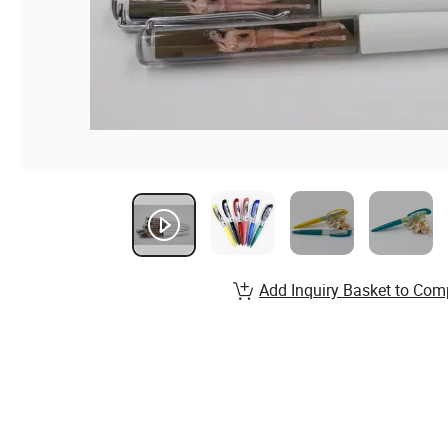
Add Inquiry Basket to Com