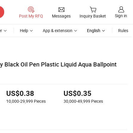
Sign in
Post My RFQ
Messages
Inquiry Basket
r
Help
App & extension
English
Rules
 Black Oil Pen Plastic Liquid Aqua Ballpoint
US$0.38
US$0.35
10,000-29,999
Pieces
30,000-49,999
Pieces