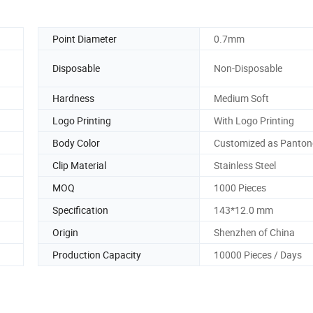
Point Diameter
0.7mm
Disposable
Non-Disposable
Hardness
Medium Soft
Logo Printing
With Logo Printing
Body Color
Customized as Panton
Clip Material
Stainless Steel
MOQ
1000 Pieces
Specification
143*12.0 mm
Origin
Shenzhen of China
Production Capacity
10000 Pieces / Days