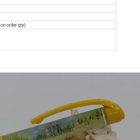
on order qty)