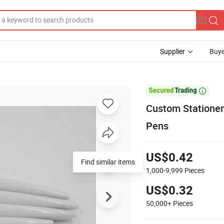
Supplier
Buye

Custom Stationery
Pens
US$0.42
1,000-9,999
Pieces
US$0.32
50,000+
Pieces