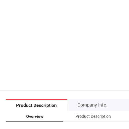
Company Info.
Product Description
Product Description
Overview