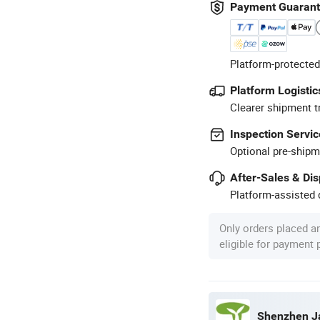
Payment Guaran
Platform-protected
Platform Logistic
Clearer shipment t
Inspection Servic
Optional pre-shipm
After-Sales & Di
Platform-assisted d
Only orders placed a
eligible for payment
Shenzhen Ja