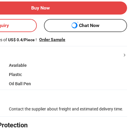
Buy Now
uiry
Chat Now
es of
!
Order Sample
US$ 0.4/Piece
Available
Plastic
Oil Ball Pen
Contact the supplier about freight and estimated delivery time.
Protection