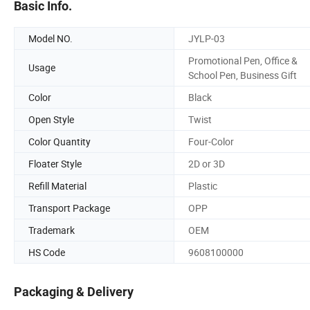
Basic Info.
Model NO.
JYLP-03
Promotional Pen, Office &
Usage
School Pen, Business Gift
Color
Black
Open Style
Twist
Color Quantity
Four-Color
Floater Style
2D or 3D
Refill Material
Plastic
Transport Package
OPP
Trademark
OEM
HS Code
9608100000
Packaging & Delivery