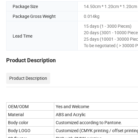
Package Size
14.50cm * 1.20cm * 1.20cm
Package Gross Weight
0.014kg
15 days (1 - 3000 Pieces)
20 days (3001 - 10000 Piece
Lead Time
25 days (10001 - 30000 Piec
To be negotiated ( > 30000 P
Product Description
Product Description
OEM/ODM
Yes and Welcome
Material
ABS and Acrylic
Body color
Customized according to Pantone.
Body LOGO
Customized (CMYK printing / offset printin