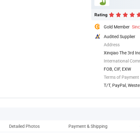
Rating
Gold Member
Sin
Audited Supplier
Address
Xinqiao The 3rd In
China
International Com
FOB, CIF, EXW
Terms of Payment
T/T, PayPal, West
Detailed Photos
Payment & Shipping