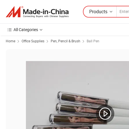
Products
All Categories
Home
Office Supplies
Pen, Pencil & Brush
Ball Pen