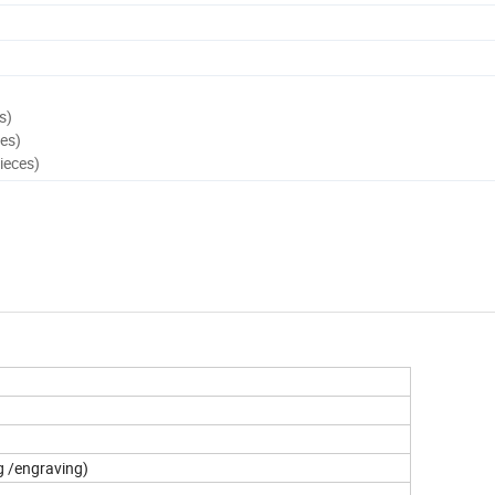
s)
es)
ieces)
g /engraving)