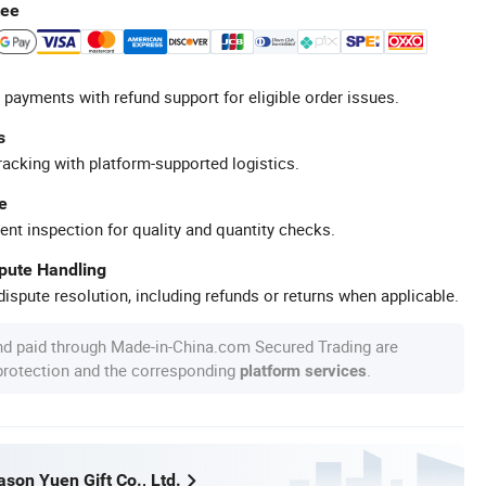
tee
 payments with refund support for eligible order issues.
s
racking with platform-supported logistics.
e
ent inspection for quality and quantity checks.
spute Handling
ispute resolution, including refunds or returns when applicable.
nd paid through Made-in-China.com Secured Trading are
 protection and the corresponding
.
platform services
son Yuen Gift Co., Ltd.