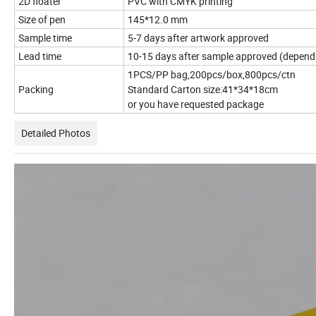
2D floater
PVC with CMYK printing
Size of pen
145*12.0 mm
Sample time
5-7 days after artwork approved
Lead time
10-15 days after sample approved (depend 
1PCS/PP bag,200pcs/box,800pcs/ctn
Packing
Standard Carton size:41*34*18cm
or you have requested package
Detailed Photos