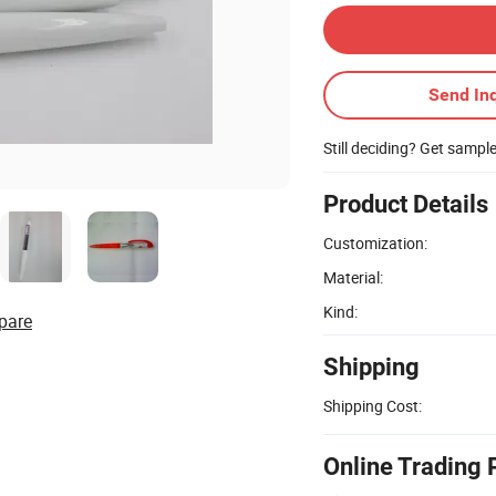
Send Inq
Still deciding? Get sampl
Product Details
Customization:
Material:
Kind:
pare
Shipping
Shipping Cost:
Online Trading 